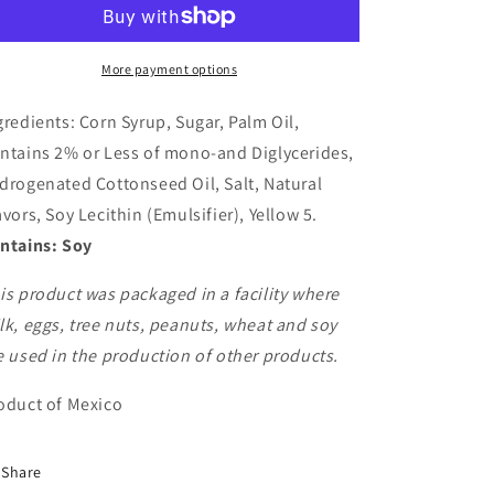
-
-
Banana
Banana
More payment options
gredients: Corn Syrup, Sugar, Palm Oil,
ntains 2% or Less of mono-and Diglycerides,
drogenated Cottonseed Oil, Salt, Natural
avors, Soy Lecithin (Emulsifier), Yellow 5.
ntains: Soy
is product was packaged in a facility where
lk, eggs, tree nuts, peanuts, wheat and soy
e used in the production of other products.
oduct of Mexico
Share