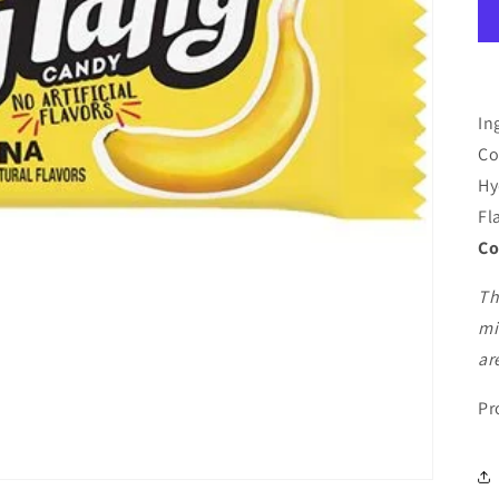
In
Co
Hy
Fl
Co
Th
mi
ar
Pr