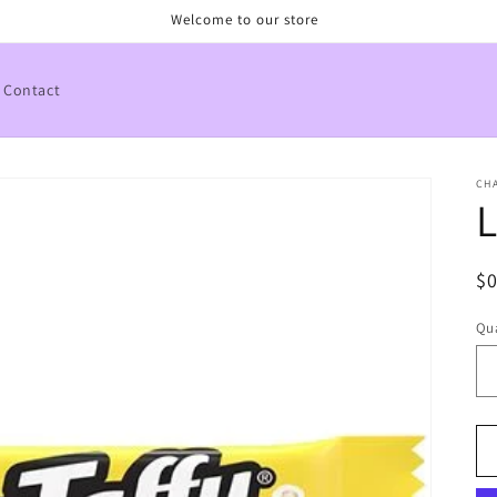
Welcome to our store
Contact
CHA
L
R
$
pr
Qua
Qu