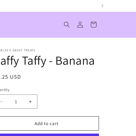
Log
Cart
in
RLEE'S SWEET TREATS
affy Taffy - Banana
egular
0.25 USD
ice
ntity
antity
Decrease
Increase
quantity
quantity
for
for
Laffy
Laffy
Add to cart
Taffy
Taffy