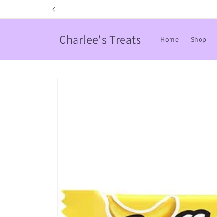
Skip to
content
Charlee's Treats
Home
Shop
Skip to
product
information