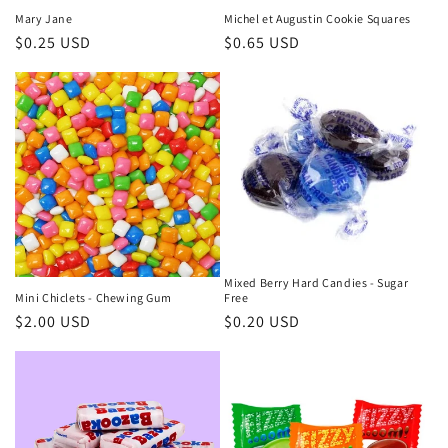
Mary Jane
Michel et Augustin Cookie Squares
Regular
$0.25 USD
Regular
$0.65 USD
price
price
Mixed Berry Hard Candies - Sugar
Mini Chiclets - Chewing Gum
Free
Regular
$2.00 USD
Regular
$0.20 USD
price
price