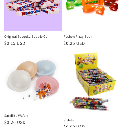
Original Bazooka Bubble Gum
Roshen Fizzy Boom
Regular
$0.15 USD
Regular
$0.25 USD
price
price
Satellite Wafers
Sixlets
Regular
$0.20 USD
Regular
$0.90 USD