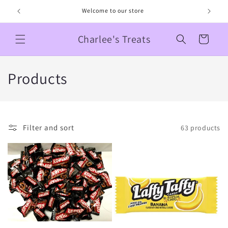
Skip to
Welcome to our store
content
Charlee's Treats
Cart
C
Products
o
l
Filter and sort
63 products
l
e
c
t
i