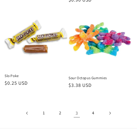
price
price
Slo Poke
Sour Octopus Gummies
Regular
$0.25 USD
Regular
$3.38 USD
price
price
1
2
3
4