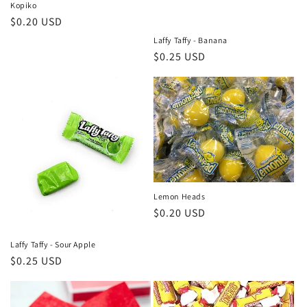
o
Kopiko
Regular
$0.20 USD
n
price
Laffy Taffy - Banana
Regular
$0.25 USD
:
price
Lemon Heads
Regular
$0.20 USD
price
Laffy Taffy - Sour Apple
Regular
$0.25 USD
price